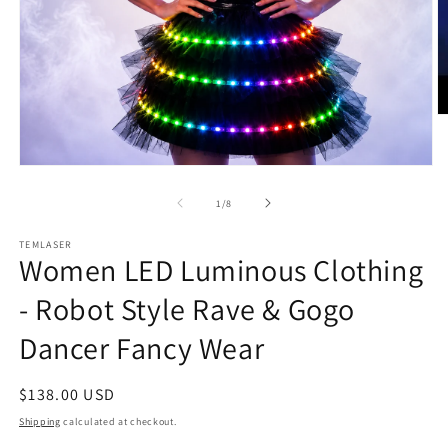
O
m
2
in
Open
m
media
1
of
1
/
8
in
modal
TEMLASER
Women LED Luminous Clothing
- Robot Style Rave & Gogo
Dancer Fancy Wear
Regular
$138.00 USD
price
Shipping
calculated at checkout.