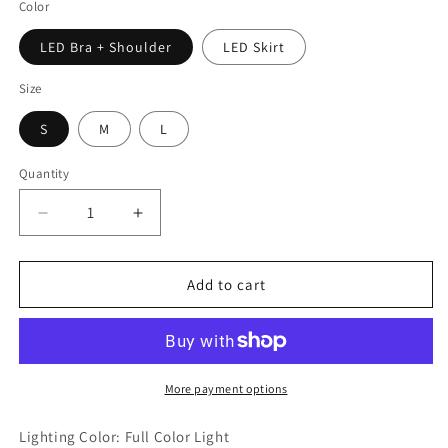
Color
LED Bra + Shoulder
LED Skirt
Size
S
M
L
Quantity
Decrease
Increase
quantity
quantity
for
for
Women
Women
Add to cart
LED
LED
Luminous
Luminous
Clothing
Clothing
-
-
Robot
Robot
More payment options
Style
Style
Rave
Rave
Lighting Color: Full Color Light