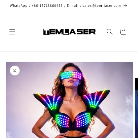
Skip to
WhatsApp：+86-13718860455，E-mail：sales@tem-laser.com
content
Cart
Skip to
product
information