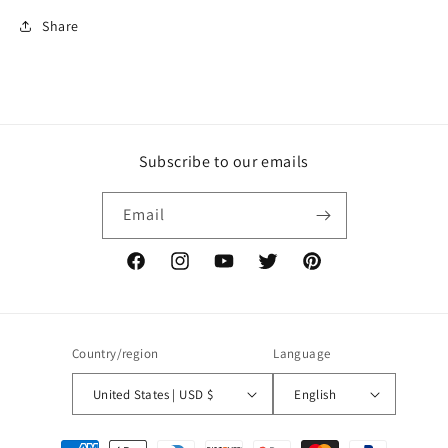
Share
Subscribe to our emails
Email
Facebook
Instagram
YouTube
Twitter
Pinterest
Country/region
Language
United States | USD $
English
Payment